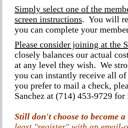
Simply select one of the membe
screen instructions
. You will r
you can complete your member
Please consider joining at the S
closely balances our actual co
at any level they wish. We str
you can instantly receive all o
you prefer to mail a check, ple
Sanchez at (714) 453-9729 for i
Still don't choose to become a
least "register" with an email-o