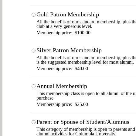
Gold Patron Membership
All the benefits of our standard membership, plus th
club at a very generous level.
Membership price: $100.00
Silver Patron Membership
All the benefits of our standard membership, plus t
is the suggested membership level for most alumni.
Membership price: $40.00
Annual Membership
This membership class is open to all alumni of the u
purchase.
Membership price: $25.00
Parent or Spouse of Student/Alumnus
This category of membership is open to parents and s
alumni activities for Columbia University.