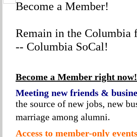
Become a Member!
Remain in the Columbia f
-- Columbia SoCal!
Become a Member right now! 
Meeting new friends & busines
the source of new jobs, new bus
marriage among alumni.
Access to member-only events