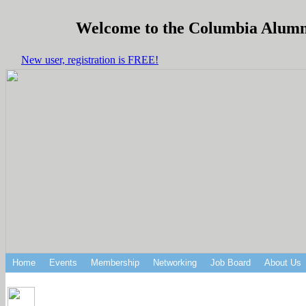
Welcome to the Columbia Alumni 
New user, registration is FREE!
Home
Events
Membership
Networking
Job Board
About Us