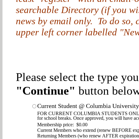
searchable Directory (if you w
news by email only. To do so, cl
upper left corner labelled "New
Please select the type yo
"Continue"
button below
Current Student @ Columbia University
FOR CURRENT COLUMBIA STUDENTS ONLY. Enjoy d
for school breaks. Once approved, you will have ac
Membership price: $0.00
Current Members who extend (renew BEFORE expi
Returning Members (who renew AFTER expiration