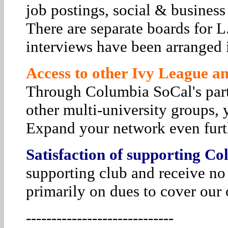
job postings, social & business
There are separate boards for 
interviews have been arranged i
Access to other Ivy League and
Through Columbia SoCal's par
other multi-university groups, 
Expand your network even furt
Satisfaction of supporting Co
supporting club and receive no
primarily on dues to cover our 
-----------------------------