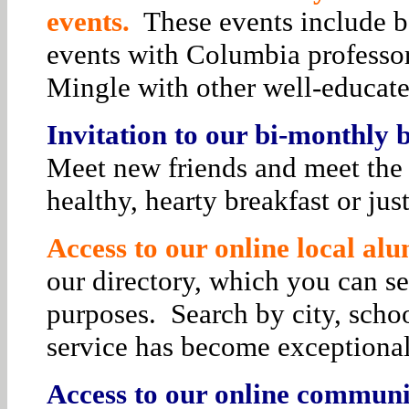
events.
These events include bo
events with Columbia professor
Mingle with other well-educat
Invitation to our bi-monthly
Meet new friends and meet the 
healthy, hearty breakfast or jus
Access to our online local alu
our directory, which you can se
purposes. Search by city, schoo
service has become exceptiona
Access to our online communit