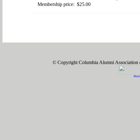
Membership price: $25.00
© Copyright Columbia Alumni Association
Alum