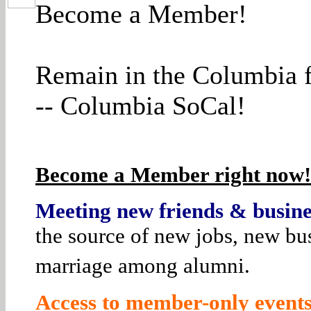
Become a Member!
Remain in the Columbia f
-- Columbia SoCal!
Become a Member right now! 
Meeting new friends & busines
the source of new jobs, new bus
marriage among alumni.
Access to member-only events