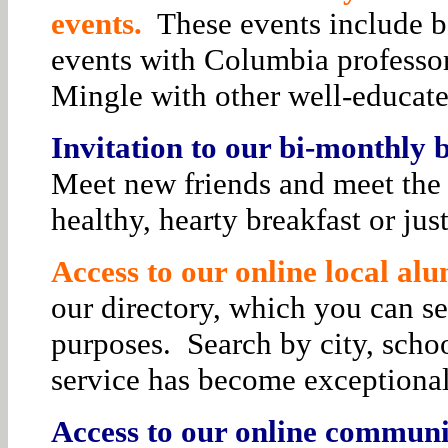
events.
These events include bo
events with Columbia professor
Mingle with other well-educat
Invitation to our bi-monthly
Meet new friends and meet the 
healthy, hearty breakfast or jus
Access to our online local alu
our directory, which you can se
purposes. Search by city, schoo
service has become exceptiona
Access to our online communit