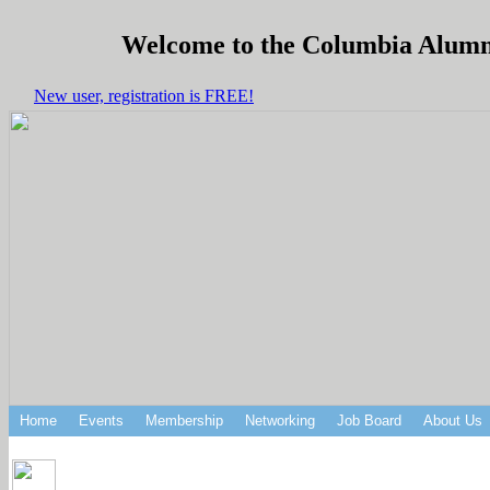
Welcome to the Columbia Alumni 
New user, registration is FREE!
Home
Events
Membership
Networking
Job Board
About Us