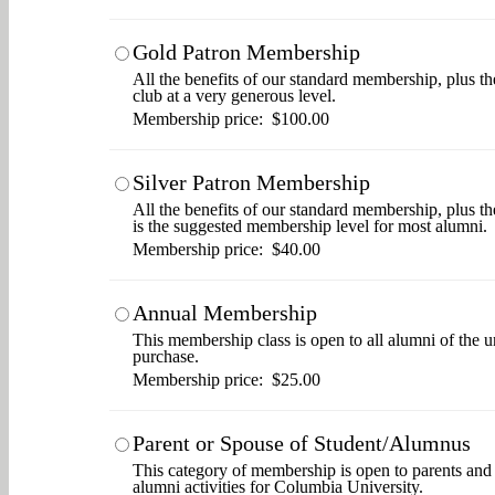
Gold Patron Membership
All the benefits of our standard membership, plus th
club at a very generous level.
Membership price: $100.00
Silver Patron Membership
All the benefits of our standard membership, plus t
is the suggested membership level for most alumni.
Membership price: $40.00
Annual Membership
This membership class is open to all alumni of the u
purchase.
Membership price: $25.00
Parent or Spouse of Student/Alumnus
This category of membership is open to parents and s
alumni activities for Columbia University.