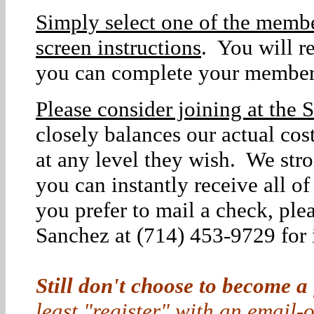
Simply select one of the membe
screen instructions
. You will r
you can complete your member
Please consider joining at the S
closely balances our actual co
at any level they wish. We str
you can instantly receive all o
you prefer to mail a check, ple
Sanchez at (714) 453-9729 for i
Still don't choose to become a
least "register" with an email-o