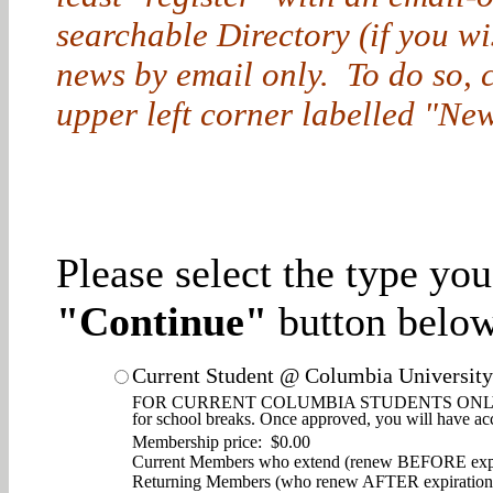
searchable Directory (if you w
news by email only. To do so, cl
upper left corner labelled "New
Please select the type yo
"Continue"
button below
Current Student @ Columbia University
FOR CURRENT COLUMBIA STUDENTS ONLY. Enjoy d
for school breaks. Once approved, you will have ac
Membership price: $0.00
Current Members who extend (renew BEFORE expi
Returning Members (who renew AFTER expiration