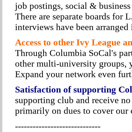
job postings, social & business
There are separate boards for 
interviews have been arranged i
Access to other Ivy League and
Through Columbia SoCal's par
other multi-university groups, 
Expand your network even furt
Satisfaction of supporting Co
supporting club and receive no
primarily on dues to cover our 
-----------------------------