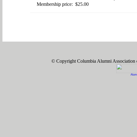
Membership price: $25.00
© Copyright Columbia Alumni Association
Alum