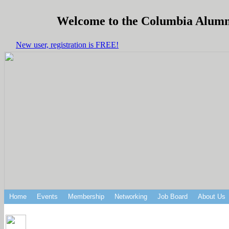
Welcome to the Columbia Alumni 
New user, registration is FREE!
Home
Events
Membership
Networking
Job Board
About Us