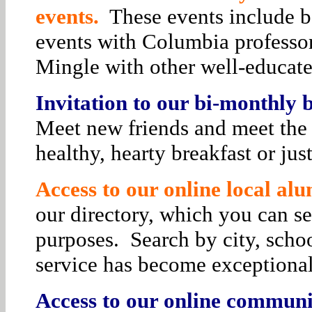
events.
These events include bo
events with Columbia professor
Mingle with other well-educat
Invitation to our bi-monthly
Meet new friends and meet the 
healthy, hearty breakfast or jus
Access to our online local alu
our directory, which you can se
purposes. Search by city, schoo
service has become exceptiona
Access to our online communit