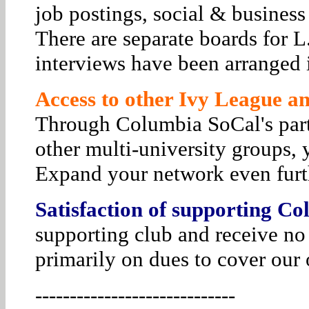
job postings, social & business
There are separate boards for 
interviews have been arranged i
Access to other Ivy League and
Through Columbia SoCal's par
other multi-university groups, 
Expand your network even furt
Satisfaction of supporting Co
supporting club and receive no
primarily on dues to cover our 
-----------------------------