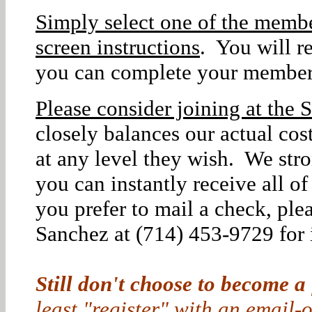
Simply select one of the membe
screen instructions
. You will r
you can complete your member
Please consider joining at the S
closely balances our actual co
at any level they wish. We str
you can instantly receive all o
you prefer to mail a check, ple
Sanchez at (714) 453-9729 for i
Still don't choose to become a
least "register" with an email-o