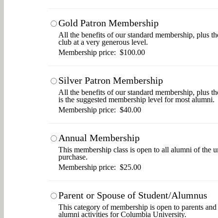
Gold Patron Membership
All the benefits of our standard membership, plus th
club at a very generous level.
Membership price: $100.00
Silver Patron Membership
All the benefits of our standard membership, plus t
is the suggested membership level for most alumni.
Membership price: $40.00
Annual Membership
This membership class is open to all alumni of the u
purchase.
Membership price: $25.00
Parent or Spouse of Student/Alumnus
This category of membership is open to parents and s
alumni activities for Columbia University.