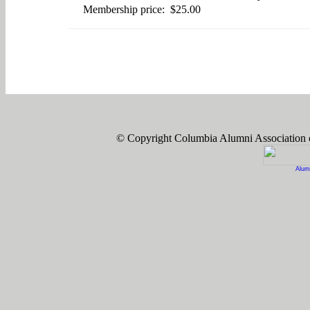
Membership price: $25.00
© Copyright Columbia Alumni Association
Alum