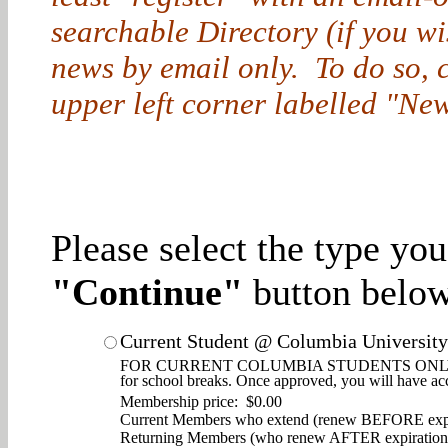
searchable Directory (if you w
news by email only. To do so, cl
upper left corner labelled "New
Please select the type yo
"Continue"
button below
Current Student @ Columbia University
FOR CURRENT COLUMBIA STUDENTS ONLY. Enjoy d
for school breaks. Once approved, you will have ac
Membership price: $0.00
Current Members who extend (renew BEFORE expi
Returning Members (who renew AFTER expiration