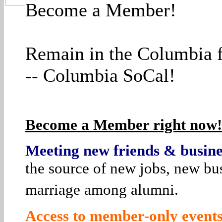
Become a Member!
Remain in the Columbia f
-- Columbia SoCal!
Become a Member right now! 
Meeting new friends & busines
the source of new jobs, new bus
marriage among alumni.
Access to member-only events