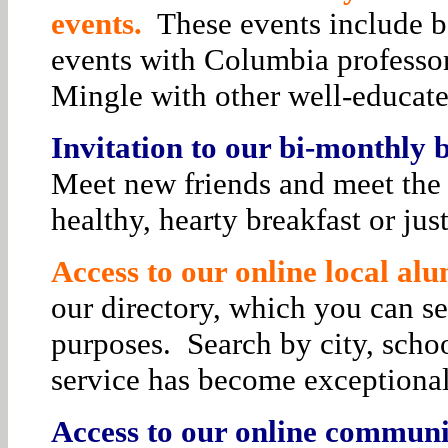
events.
These events include bo
events with Columbia professor
Mingle with other well-educat
Invitation to our bi-monthly
Meet new friends and meet the 
healthy, hearty breakfast or jus
Access to our online local alu
our directory, which you can se
purposes. Search by city, schoo
service has become exceptiona
Access to our online communit