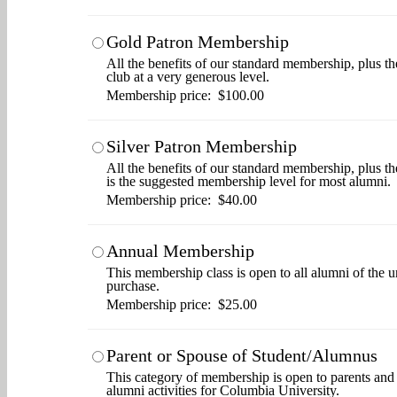
Gold Patron Membership
All the benefits of our standard membership, plus th
club at a very generous level.
Membership price: $100.00
Silver Patron Membership
All the benefits of our standard membership, plus t
is the suggested membership level for most alumni.
Membership price: $40.00
Annual Membership
This membership class is open to all alumni of the u
purchase.
Membership price: $25.00
Parent or Spouse of Student/Alumnus
This category of membership is open to parents and s
alumni activities for Columbia University.