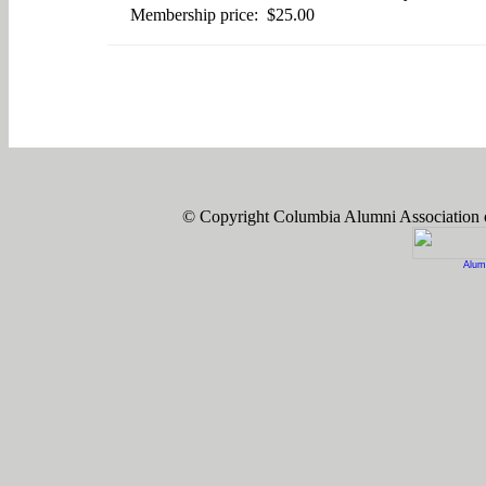
Membership price: $25.00
© Copyright Columbia Alumni Association
Alum