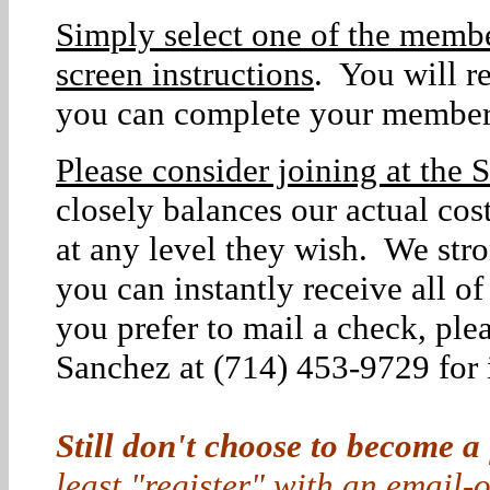
Simply select one of the membe
screen instructions
. You will r
you can complete your member
Please consider joining at the S
closely balances our actual co
at any level they wish. We str
you can instantly receive all o
you prefer to mail a check, ple
Sanchez at (714) 453-9729 for i
Still don't choose to become a
least "register" with an email-o