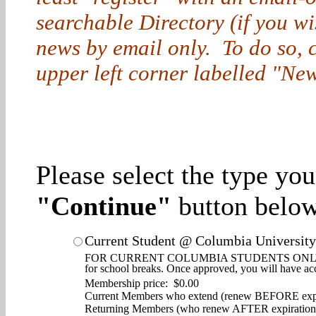
searchable Directory (if you w
news by email only. To do so, cl
upper left corner labelled "New
Please select the type yo
"Continue"
button below
Current Student @ Columbia University
FOR CURRENT COLUMBIA STUDENTS ONLY. Enjoy d
for school breaks. Once approved, you will have ac
Membership price: $0.00
Current Members who extend (renew BEFORE expi
Returning Members (who renew AFTER expiration