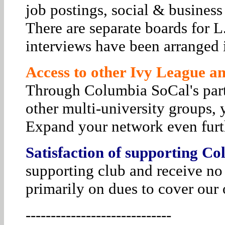
job postings, social & business
There are separate boards for 
interviews have been arranged i
Access to other Ivy League and
Through Columbia SoCal's par
other multi-university groups, 
Expand your network even furt
Satisfaction of supporting Co
supporting club and receive no
primarily on dues to cover our 
-----------------------------