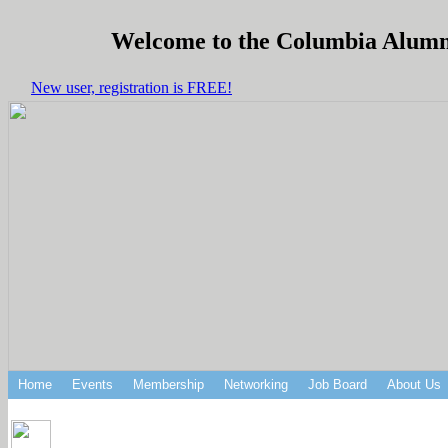
Welcome to the Columbia Alumni 
New user, registration is FREE!
Home
Events
Membership
Networking
Job Board
About Us