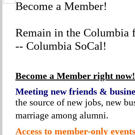
Become a Member!
Remain in the Columbia f
-- Columbia SoCal!
Become a Member right now! 
Meeting new friends & busines
the source of new jobs, new bus
marriage among alumni.
Access to member-only events