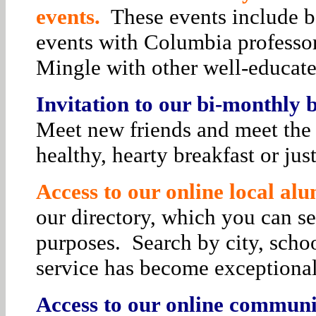
events.
These events include bo
events with Columbia professor
Mingle with other well-educat
Invitation to our bi-monthly
Meet new friends and meet the 
healthy, hearty breakfast or jus
Access to our online local alu
our directory, which you can se
purposes. Search by city, schoo
service has become exceptiona
Access to our online communit