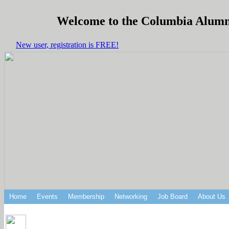
Welcome to the Columbia Alumni 
New user, registration is FREE!
Home
Events
Membership
Networking
Job Board
About Us