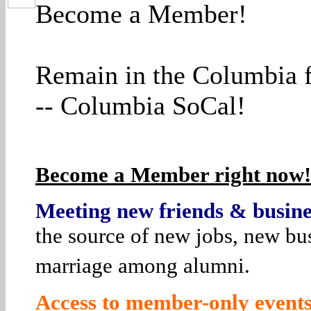
Become a Member!
Remain in the Columbia f
-- Columbia SoCal!
Become a Member right now! 
Meeting new friends & busines
the source of new jobs, new bus
marriage among alumni.
Access to member-only events