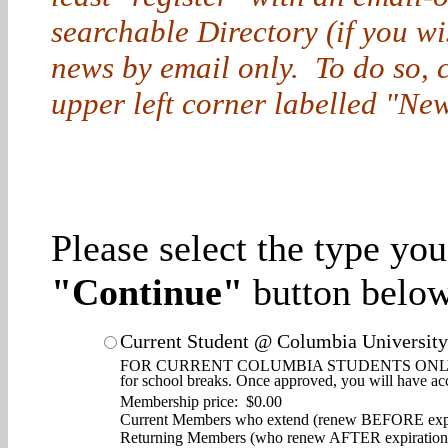
searchable Directory (if you w
news by email only. To do so, cl
upper left corner labelled "New
Please select the type yo
"Continue"
button below
Current Student @ Columbia University
FOR CURRENT COLUMBIA STUDENTS ONLY. Enjoy d
for school breaks. Once approved, you will have ac
Membership price: $0.00
Current Members who extend (renew BEFORE expi
Returning Members (who renew AFTER expiration