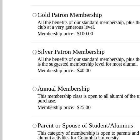
Gold Patron Membership
All the benefits of our standard membership, plus th
club at a very generous level.
Membership price: $100.00
Silver Patron Membership
All the benefits of our standard membership, plus t
is the suggested membership level for most alumni.
Membership price: $40.00
Annual Membership
This membership class is open to all alumni of the u
purchase.
Membership price: $25.00
Parent or Spouse of Student/Alumnus
This category of membership is open to parents and s
alumni activities for Columbia University.