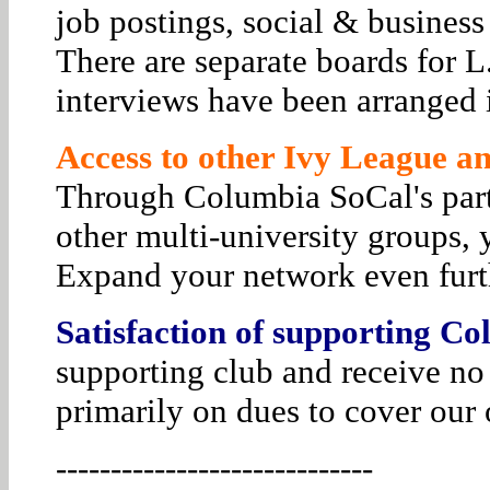
job postings, social & business
There are separate boards for 
interviews have been arranged i
Access to other Ivy League and
Through Columbia SoCal's par
other multi-university groups, 
Expand your network even furt
Satisfaction of supporting Co
supporting club and receive no
primarily on dues to cover our 
-----------------------------