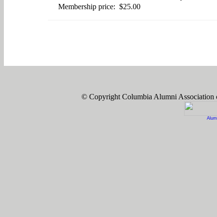
Membership price: $25.00
© Copyright Columbia Alumni Association
Alum