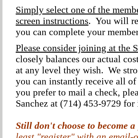
Simply select one of the membe
screen instructions
. You will r
you can complete your member
Please consider joining at the S
closely balances our actual co
at any level they wish. We str
you can instantly receive all o
you prefer to mail a check, ple
Sanchez at (714) 453-9729 for i
Still don't choose to become a
least "register" with an email-o