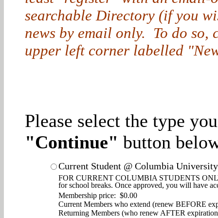
searchable Directory (if you w
news by email only. To do so, cl
upper left corner labelled "New
Please select the type yo
"Continue"
button below
Current Student @ Columbia University
FOR CURRENT COLUMBIA STUDENTS ONLY. Enjoy d
for school breaks. Once approved, you will have ac
Membership price: $0.00
Current Members who extend (renew BEFORE expi
Returning Members (who renew AFTER expiration