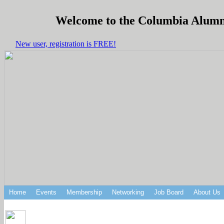
Welcome to the Columbia Alumni 
New user, registration is FREE!
Home
Events
Membership
Networking
Job Board
About Us