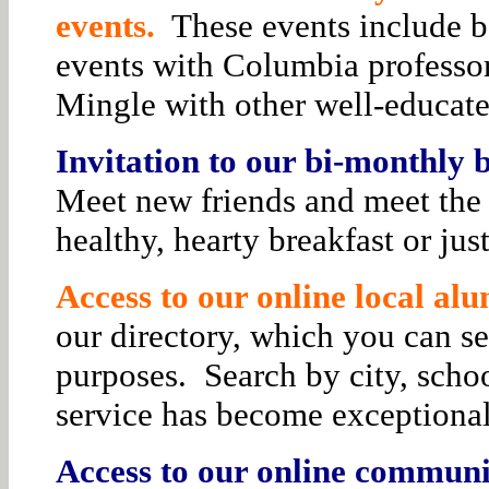
events.
These events include bo
events with Columbia professor
Mingle with other well-educat
Invitation to our bi-monthly
Meet new friends and meet the 
healthy, hearty breakfast or jus
Access to our online local alu
our directory, which you can se
purposes. Search by city, schoo
service has become exceptiona
Access to our online communit