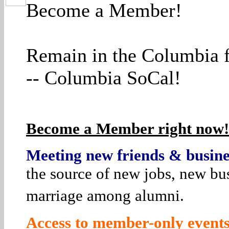
Become a Member!
Remain in the Columbia f
-- Columbia SoCal!
Become a Member right now! 
Meeting new friends & busines
the source of new jobs, new bus
marriage among alumni.
Access to member-only events