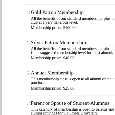
Gold Patron Membership
All the benefits of our standard membership, plus th
club at a very generous level.
Membership price: $100.00
Silver Patron Membership
All the benefits of our standard membership, plus t
is the suggested membership level for most alumni.
Membership price: $40.00
Annual Membership
This membership class is open to all alumni of the u
purchase.
Membership price: $25.00
Parent or Spouse of Student/Alumnus
This category of membership is open to parents and s
alumni activities for Columbia University.