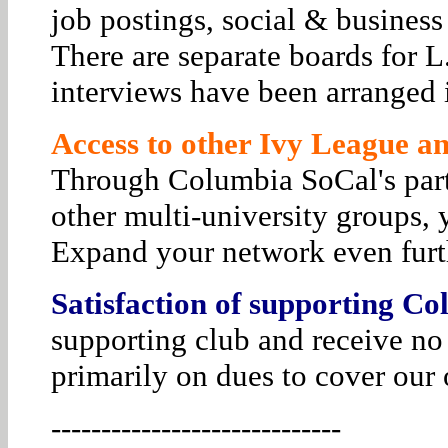
job postings, social & business
There are separate boards for 
interviews have been arranged i
Access to other Ivy League and
Through Columbia SoCal's par
other multi-university groups, 
Expand your network even furt
Satisfaction of supporting Co
supporting club and receive no
primarily on dues to cover our 
-----------------------------