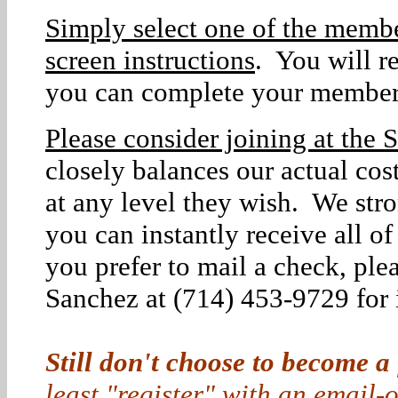
Simply select one of the membe
screen instructions
. You will r
you can complete your member
Please consider joining at the S
closely balances our actual co
at any level they wish. We str
you can instantly receive all o
you prefer to mail a check, ple
Sanchez at (714) 453-9729 for i
Still don't choose to become a
least "register" with an email-o