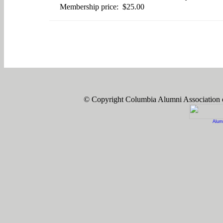
Membership price: $25.00
© Copyright Columbia Alumni Association
Alum