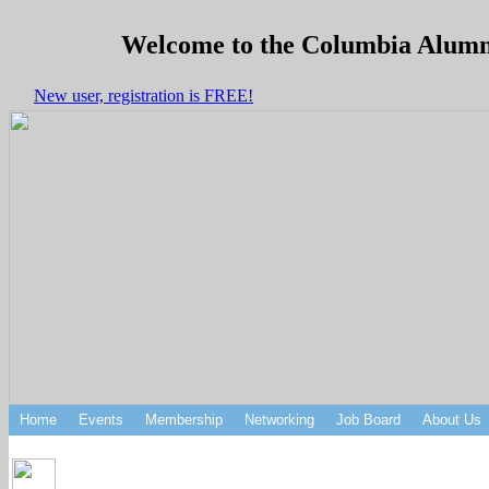
Welcome to the Columbia Alumni 
New user, registration is FREE!
Home
Events
Membership
Networking
Job Board
About Us