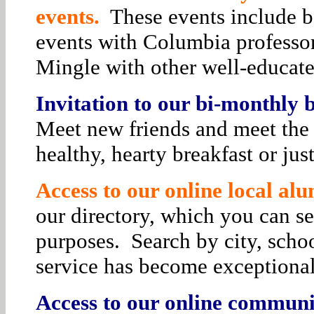
events.
These events include bo
events with Columbia professor
Mingle with other well-educat
Invitation to our bi-monthly
Meet new friends and meet the 
healthy, hearty breakfast or jus
Access to our online local alu
our directory, which you can se
purposes. Search by city, schoo
service has become exceptiona
Access to our online communit