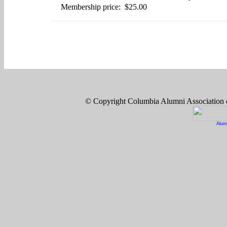
Membership price: $25.00
© Copyright Columbia Alumni Association
Alum