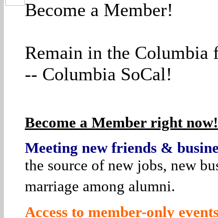
Become a Member!
Remain in the Columbia f
-- Columbia SoCal!
Become a Member right now! 
Meeting new friends & busines
the source of new jobs, new bus
marriage among alumni.
Access to member-only events