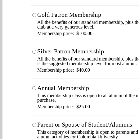
Gold Patron Membership
All the benefits of our standard membership, plus th
club at a very generous level.
Membership price: $100.00
Silver Patron Membership
All the benefits of our standard membership, plus t
is the suggested membership level for most alumni.
Membership price: $40.00
Annual Membership
This membership class is open to all alumni of the u
purchase.
Membership price: $25.00
Parent or Spouse of Student/Alumnus
This category of membership is open to parents and s
alumni activities for Columbia University.