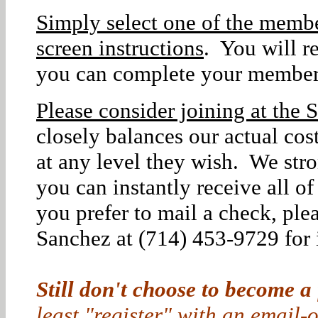
Simply select one of the membe
screen instructions
. You will r
you can complete your member
Please consider joining at the S
closely balances our actual co
at any level they wish. We str
you can instantly receive all o
you prefer to mail a check, ple
Sanchez at (714) 453-9729 for i
Still don't choose to become a
least "register" with an email-o