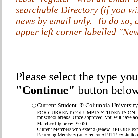
searchable Directory (if you w
news by email only. To do so, cl
upper left corner labelled "New
Please select the type yo
"Continue"
button below
Current Student @ Columbia University
FOR CURRENT COLUMBIA STUDENTS ONLY. Enjoy d
for school breaks. Once approved, you will have ac
Membership price: $0.00
Current Members who extend (renew BEFORE expi
Returning Members (who renew AFTER expiration