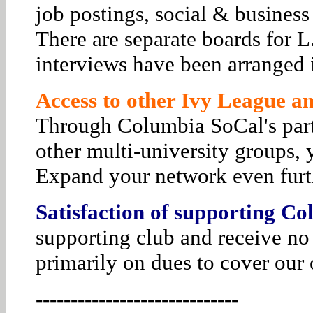
job postings, social & business
There are separate boards for 
interviews have been arranged i
Access to other Ivy League and
Through Columbia SoCal's par
other multi-university groups, 
Expand your network even furt
Satisfaction of supporting Co
supporting club and receive no
primarily on dues to cover our 
-----------------------------