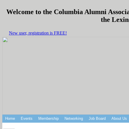
Welcome to the Columbia Alumni Associati
the Lexin
New user, registration is FREE!
Home
Events
Membership
Networking
Job Board
About Us