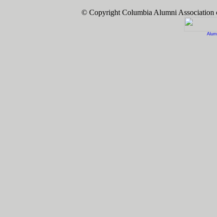
© Copyright Columbia Alumni Association
Alum