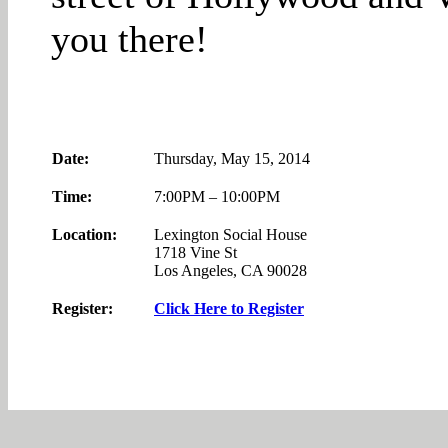
you there!
Date:
Thursday, May 15, 2014
Time:
7:00PM – 10:00PM
Location:
Lexington Social House
1718 Vine St
Los Angeles, CA 90028
Register:
Click Here to Register