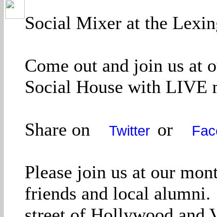
Social Mixer at the Lexi
Come out and join us at 
Social House with LIVE m
Share on
or
Twitter
Fac
Please join us at our mo
friends and local alumni.
street of Hollywood and 