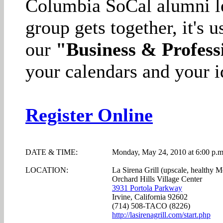
Columbia SoCal alumni l
group gets together, it's 
our
"Business & Profess
your calendars and your i
Register Online
DATE & TIME:
Monday, May 24, 2010 at 6:00 p.m
LOCATION:
La Sirena Grill (upscale, healthy M
Orchard Hills Village Center
3931 Portola Parkway
Irvine, California 92602
(714) 508-TACO (8226)
http://lasirenagrill.com/start.php