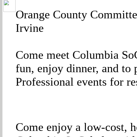
Orange County Committee
Irvine
Come meet Columbia SoCa
fun, enjoy dinner, and to
Professional events for re
Come enjoy a low-cost, h