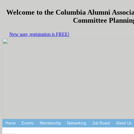
Welcome to the Columbia Alumni Associat
Committee Planning
New user, registration is FREE!
Home
Events
Membership
Networking
Job Board
About Us