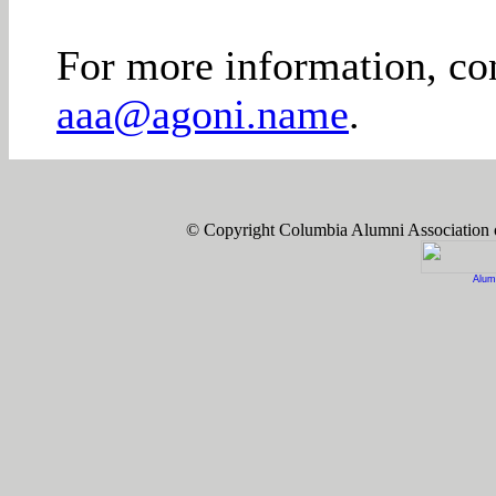
For more information, co
aaa@agoni.name
.
© Copyright Columbia Alumni Association
Alum