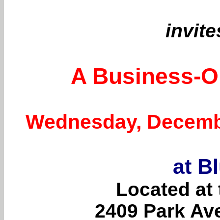
invite
A Business-Or
Wednesday, December
at B
Located at 
2409 Park Av