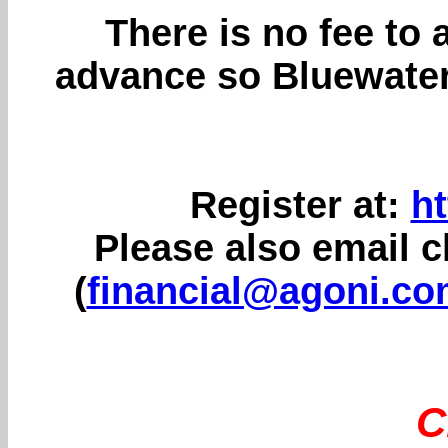
There is no fee to 
advance so Bluewater
Register at:
ht
Please also email 
(
financial@agoni.c
C