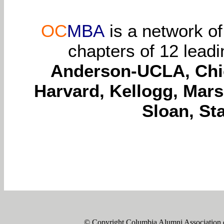
OC
MBA
is a network o
chapters of 12 lead
Anderson-UCLA, Chic
Harvard, Kellogg, Mars
Sloan, St
© Copyright Columbia Alumni Association