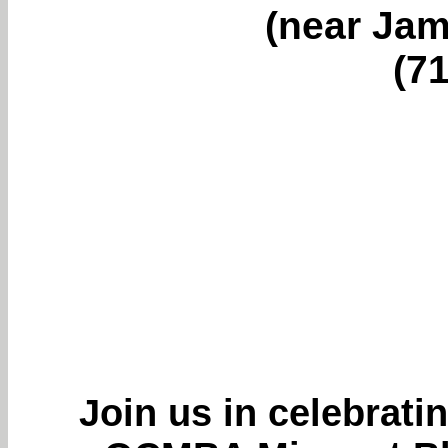
(near Jam
(7
Join us in celebratin