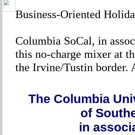
Business-Oriented Holida
Columbia SoCal, in assoc
this no-charge mixer at th
the Irvine/Tustin border.
The Columbia Univ
of Southe
in associ