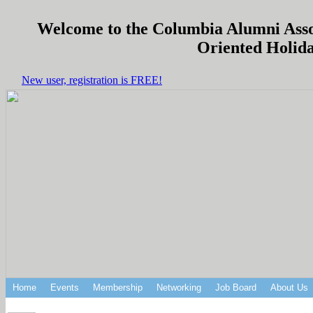
Welcome to the Columbia Alumni Associ
Oriented Holida
New user, registration is FREE!
Home
Events
Membership
Networking
Job Board
About Us