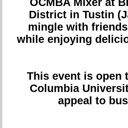
OCMBA Mixer at Blu
District in Tustin
mingle with friend
while enjoying delicio
This event is open 
Columbia University
appeal to bus