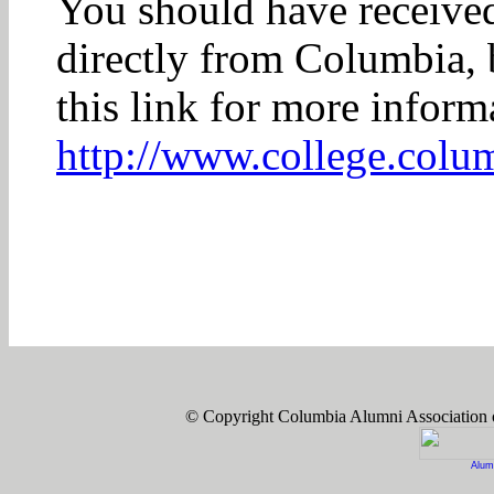
You should have received 
directly from Columbia, b
this link for more infor
http://www.college.colu
© Copyright Columbia Alumni Association
Alum