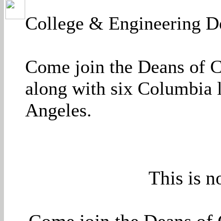
College & Engineering De
Come join the Deans of 
along with six Columbia l
Angeles.
This is n