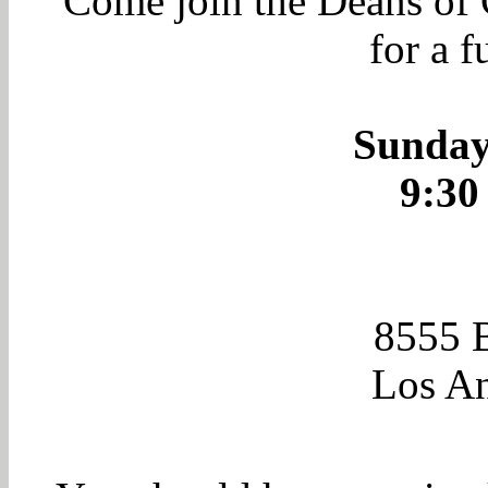
Come join the Deans of
for a f
Sunday
9:30
8555 
Los An