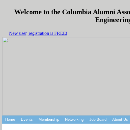
Welcome to the Columbia Alumni Associ
Engineering
New user, registration is FREE!
Home
Events
Membership
Networking
Job Board
About Us