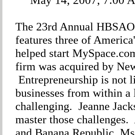
The 23rd Annual HBSAOC
features three of America
helped start MySpace.com 
firm was acquired by New
Entrepreneurship is not l
businesses from within a 
challenging. Jeanne Jack
master those challenges
and Banana Republic, Ms.