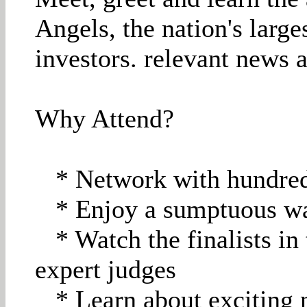
Angels, the nation's larg
investors. relevant news 
Why Attend?
* Network with hundreds
* Enjoy a sumptuous wa
* Watch the finalists in 
expert judges
* Learn about exciting n