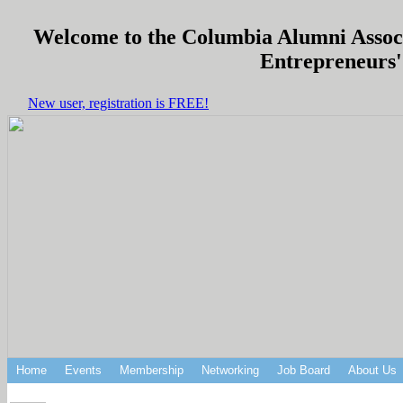
Welcome to the Columbia Alumni Associa
Entrepreneurs'
New user, registration is FREE!
Home
Events
Membership
Networking
Job Board
About Us