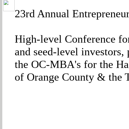
23rd Annual Entrepreneur
High-level Conference fo
and seed-level investors
the OC-MBA's for the Ha
of Orange County & the T