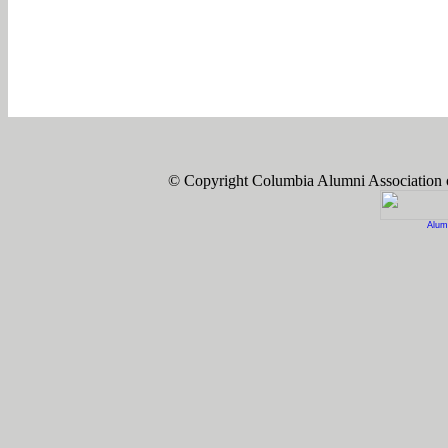
© Copyright Columbia Alumni Association
Alum