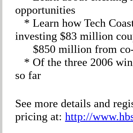
opportunities
* Learn how Tech Coast 
investing $83 million cou
$850 million from co-
* Of the three 2006 win
so far
See more details and regi
pricing at:
http://www.hbs