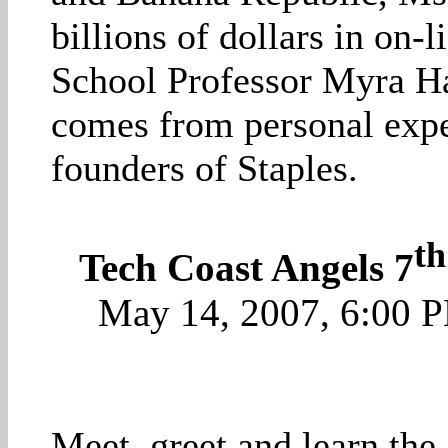
billions of dollars in on
School Professor Myra Har
comes from personal expe
founders of Staples.
th
Tech Coast Angels 7
May 14, 2007, 6:00 
Meet, greet and learn the 