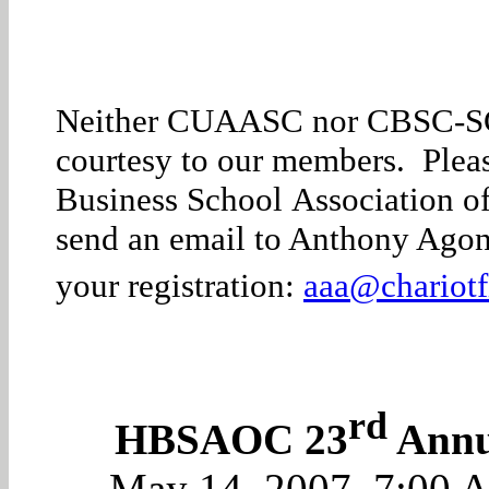
Neither CUAASC nor CBSC-SC sp
courtesy to our members. Please
Business School Association of
send an email to Anthony Agon
your registration:
aaa@chariotf
rd
HBSAOC 23
Annua
May 14, 2007
, 7:00 